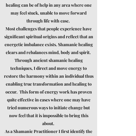
healing can be of help in any area where one
may feel
stuck,
unable to move forward
through life with ease.
Most challenges that people experience have
significant spiritual origins and reflect that an
energetic imbalance exists. Shamanic healing
clears and rebalances mind, body and spirit.
Through ancient shamanic healing
techniques,
I direct and move energy to
restore the harmony within an individual thus
enabling true transformation and healing to
occur. This form of energy work has proven
quite effective in cases where one may have
tried numerous ways to initiate change but
now feel that it is impossible to bring this
about.
As a Shamanic Practitioner I first identify the