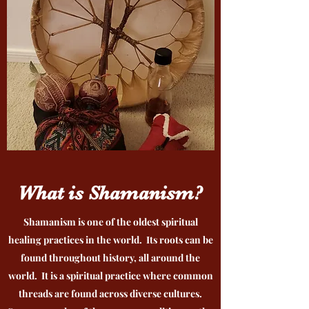
What is Shamanism?
Shamanism is one of the oldest spiritual
healing practices in the world. Its roots can be
found throughout history, all around the
world. It is a spiritual practice where common
threads are found across diverse cultures.