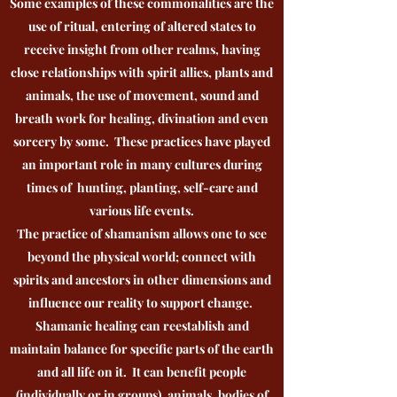
Some examples of these commonalities are the
use of ritual, entering of altered states to
receive insight from other realms, having
close relationships with spirit allies, plants and
animals, the use of movement, sound and
breath work for healing, divination and even
sorcery by some. These practices have played
an important role in many cultures during
times of hunting, planting, self-care and
various life events.
The practice of shamanism allows one to see
beyond the physical world; connect with
spirits and ancestors in other dimensions and
influence our reality to support change.
Shamanic healing can reestablish and
maintain balance for specific parts of the earth
and all life on it. It can benefit people
(individually or in groups), animals, bodies of