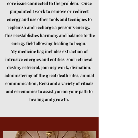
core issue connected to the problem. Once
pinpointed I work to remove or redirect
energy and use other tools and tecniques to
replenish and recharge a person’s energy.
This reestablishes harmony and balance to the
energy field allowing healing to begin.
My medicine bag includes extraction of
intrusive energies and entities, soul retrieval,
destiny retrieval, journey work, divination,
administering of the great death rites, animal
communication, Reiki and a variety of rituals
and ceremonies to assist you on your path to
healing and growth.