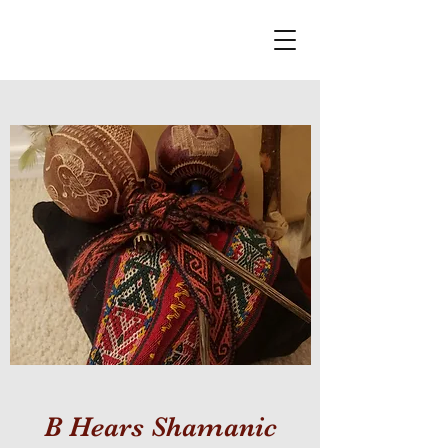
B Hears Shamanic