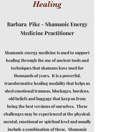
Healing
Barbara Pike - Shamanic Energy
Medicine Practitioner
Shamanic energy medicine is used to support
healing through the use of ancient tools and
techniques that shamans have used for
thousands of years. It is a powerful,
transformative healing modality that helps us
shed emotional traumas, blockages, burdens,
old beliefs and baggage that keep us from
being the best versions of ourselves. These
challenges may be experienced at the physical,
mental, emotional or spiritual level and usually
include a combination of these. Shamanic