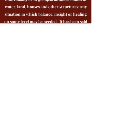
water, land, houses and other structures; any
situation in which balance, insight or healing
on some level may be needed. It has been said
that shamans are stewards for the earth and all
life on it; earth keepers.
Shamans walk in both realms simultaneously;
existing in the world as we know it and other
dimensions at the same time. There they tap
into wisdom that is given to them by
archetypal energies that take on forms such as
an animal, plant, a voice or an ancestor. They
use this wisdom to diagnose and learn what
steps need to be taken to support
transformation.
Although there are commonalities, Shamanic
healing methods can differ greatly depending
upon the culture, traditional lineage, amount