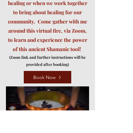
healing or when we work together
to bring about healing for our
community. Come gather with me
around this virtual fire, via Zoom,
to learn and experience the power
of this ancient Shamanic tool!
(
Zoom link and further instructions will be
provided after booking)
Book Now