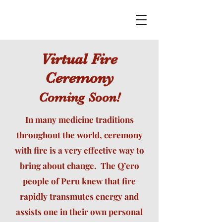
Virtual Fire
Ceremony
Coming Soon!
In many medicine traditions
throughout the world, ceremony
with fire is a very effective way to
bring about change. The Q’ero
people of Peru knew that fire
rapidly transmutes energy and
assists one in their own personal